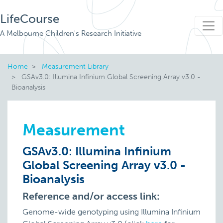
LifeCourse
A Melbourne Children's Research Initiative
Home
Measurement Library
GSAv3.0: Illumina Infinium Global Screening Array v3.0 -
Bioanalysis
Measurement
GSAv3.0: Illumina Infinium
Global Screening Array v3.0 -
Bioanalysis
Reference and/or access link:
Genome-wide genotyping using Illumina Infinium