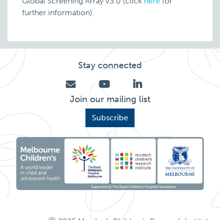
Global Screening Array v3.0 (click
here
for
further information).
Stay connected
Join our mailing list
Subscribe