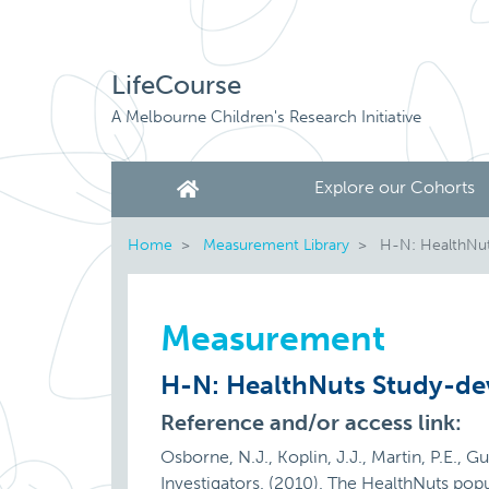
LifeCourse
A Melbourne Children's Research Initiative
Explore our Cohorts
Home
Measurement Library
H-N: HealthNut
Measurement
H-N: HealthNuts Study-de
Reference and/or access link:
Osborne, N.J., Koplin, J.J., Martin, P.E., G
Investigators. (2010). The HealthNuts popul