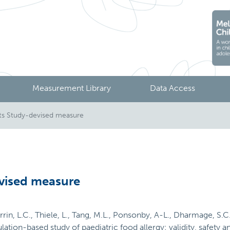
Measurement Library
Data Access
s Study-devised measure
vised measure
urrin, L.C., Thiele, L., Tang, M.L., Ponsonby, A-L., Dharmage, S.C
ation-based study of paediatric food allergy: validity, safety an