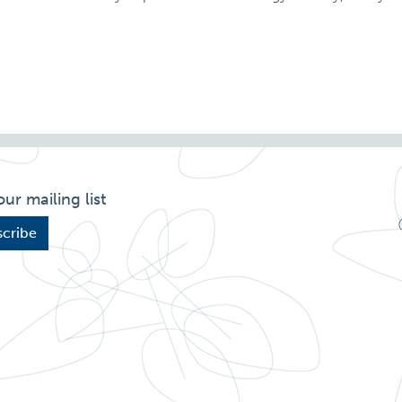
our mailing list
cribe