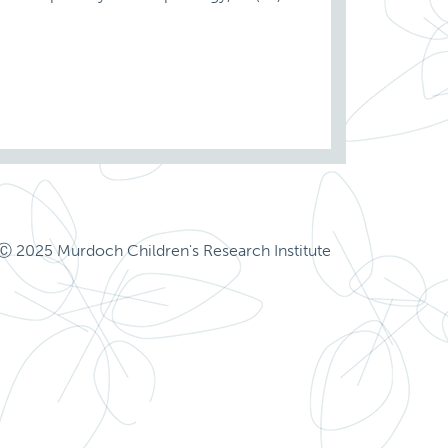
Ⓒ 2025 Murdoch Children's Research Institute