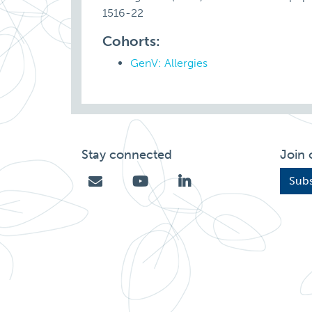
1516-22
Cohorts:
GenV: Allergies
Stay connected
Join 
Subs