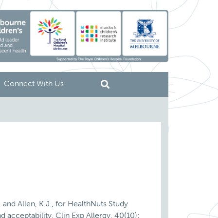
Connect With Us
. and Allen, K.J., for HealthNuts Study
d acceptability. Clin Exp Allergy, 40(10):