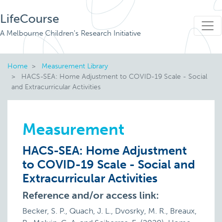
LifeCourse
A Melbourne Children's Research Initiative
Home
Measurement Library
HACS-SEA: Home Adjustment to COVID-19 Scale - Social
and Extracurricular Activities
Measurement
HACS-SEA: Home Adjustment
to COVID-19 Scale - Social and
Extracurricular Activities
Reference and/or access link:
Becker, S. P., Quach, J. L., Dvosrky, M. R., Breaux,