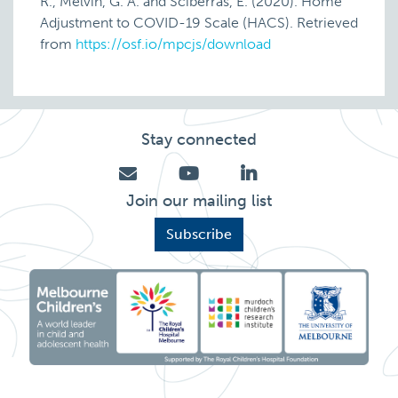
R., Melvin, G. A. and Sciberras, E. (2020). Home
Adjustment to COVID-19 Scale (HACS). Retrieved
from
https://osf.io/mpcjs/download
Stay connected
Join our mailing list
Subscribe