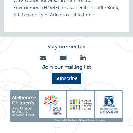
Observation for Measurement of the
Environment (HOME)-revised edition. Little Rock,
AR: University of Arkansas, Little Rock.
Stay connected
Join our mailing list
Subscribe