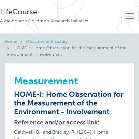
LifeCourse
A Melbourne Children's Research Initiative
Home
Measurement Library
HOME-I: Home Observation for the Measurement of the
Environment - Involvement
Measurement
HOME-I: Home Observation for
the Measurement of the
Environment - Involvement
Reference and/or access link:
Caldwell, B., and Bradley, R. (1984). Home