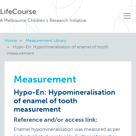
LifeCourse
A Melbourne Children's Research Initiative
Home
Measurement Library
Hypo-En: Hypomineralisation of enamel of tooth
measurement
Measurement
Hypo-En: Hypomineralisation
of enamel of tooth
measurement
Reference and/or access link:
Enamel hypomineralisation was measured as per