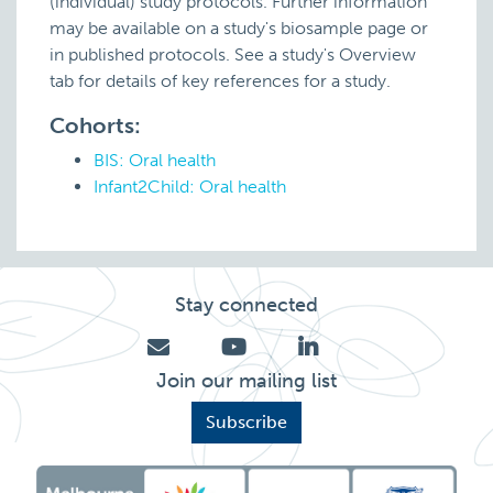
(individual) study protocols. Further information
may be available on a study's biosample page or
in published protocols. See a study's Overview
tab for details of key references for a study.
Cohorts:
BIS: Oral health
Infant2Child: Oral health
Stay connected
Join our mailing list
Subscribe