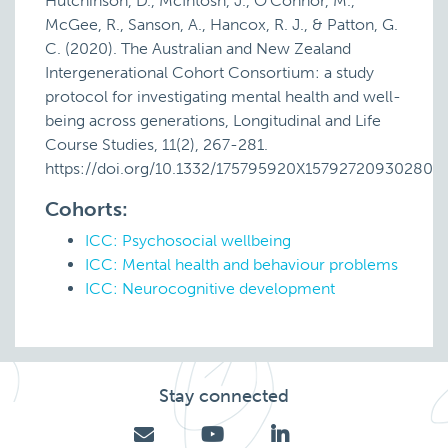
Hutchinson, D., McIntosh, J., O’Connor, M.,
McGee, R., Sanson, A., Hancox, R. J., & Patton, G.
C. (2020). The Australian and New Zealand
Intergenerational Cohort Consortium: a study
protocol for investigating mental health and well-
being across generations, Longitudinal and Life
Course Studies, 11(2), 267-281.
https://doi.org/10.1332/175795920X15792720930280
Cohorts:
ICC: Psychosocial wellbeing
ICC: Mental health and behaviour problems
ICC: Neurocognitive development
Stay connected