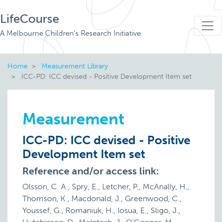
LifeCourse
A Melbourne Children's Research Initiative
Home
Measurement Library
ICC-PD: ICC devised - Positive Development Item set
Measurement
ICC-PD: ICC devised - Positive
Development Item set
Reference and/or access link:
Olsson, C. A., Spry, E., Letcher, P., McAnally, H.,
Thomson, K., Macdonald, J., Greenwood, C.,
Youssef, G., Romaniuk, H., Iosua, E., Sligo, J.,