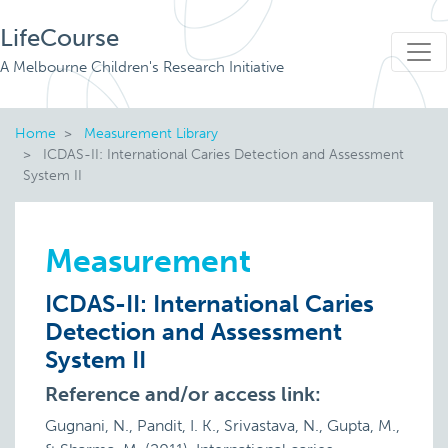
LifeCourse
A Melbourne Children's Research Initiative
Home
Measurement Library
ICDAS-II: International Caries Detection and Assessment
System II
Measurement
ICDAS-II: International Caries
Detection and Assessment
System II
Reference and/or access link:
Gugnani, N., Pandit, I. K., Srivastava, N., Gupta, M.,