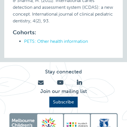
& Sharma, M. (2011). International caries
detection and assessment system (ICDAS): a new
concept. International journal of clinical pediatric
dentistry, 4(2), 93.
Cohorts:
PETS: Other health information
Stay connected
Join our mailing list
Subscribe