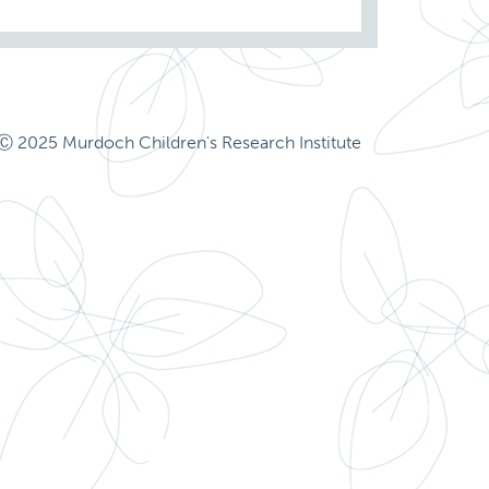
Ⓒ 2025 Murdoch Children's Research Institute