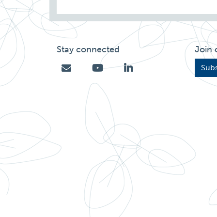
Stay connected
Join 
Subs