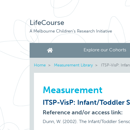
LifeCourse
A Melbourne Children's Research Initiative
Explore our Cohorts
Home
Measurement Library
ITSP-VisP: Infan
Measurement
ITSP-VisP: Infant/Toddler S
Reference and/or access link:
Dunn, W. (2002). The Infant/Toddler Sens