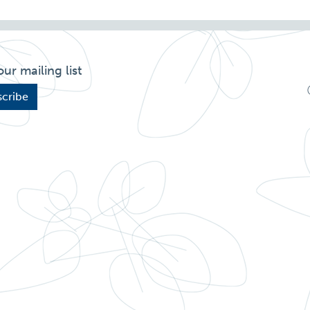
our mailing list
cribe