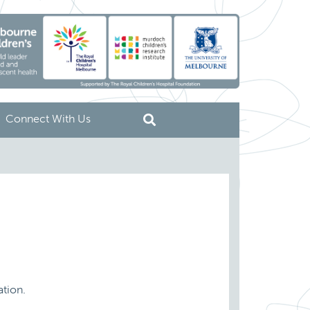
Connect With Us
ation.