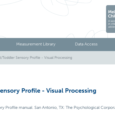
Measurement Library
Data Access
t/Toddler Sensory Profile - Visual Processing
ensory Profile - Visual Processing
ory Profile manual. San Antonio, TX: The Psychological Corpor