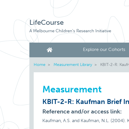
LifeCourse
A Melbourne Children's Research Initiative
Explore our Cohorts
Home
Measurement Library
KBIT-2-R: Kaufma
Measurement
KBIT-2-R: Kaufman Brief In
Reference and/or access link:
Kaufman, A.S. and Kaufman, N.L. (2004). K