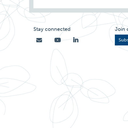
Stay connected
Join 
Subs