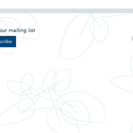
our mailing list
cribe