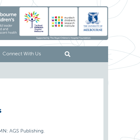
Connect With Us
s
 MN: AGS Publishing.