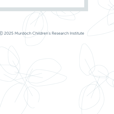
Ⓒ 2025 Murdoch Children's Research Institute