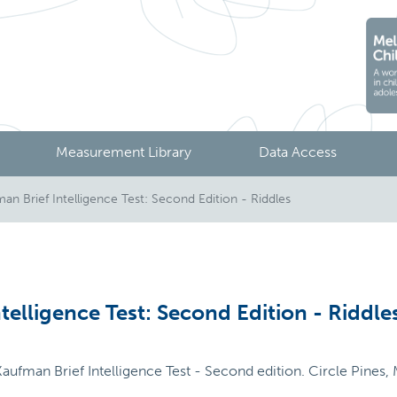
Measurement Library
Data Access
n Brief Intelligence Test: Second Edition - Riddles
telligence Test: Second Edition - Riddle
aufman Brief Intelligence Test - Second edition. Circle Pines,