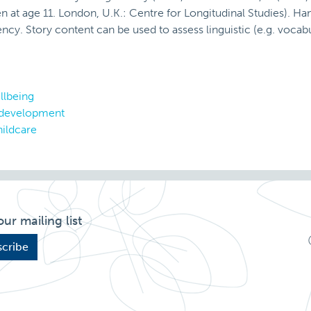
n at age 11. London, U.K.: Centre for Longitudinal Studies). H
ncy. Story content can be used to assess linguistic (e.g. voca
llbeing
 development
ildcare
our mailing list
cribe