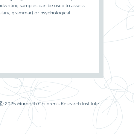
andwriting samples can be used to assess
bulary, grammar) or psychological
Ⓒ 2025 Murdoch Children's Research Institute