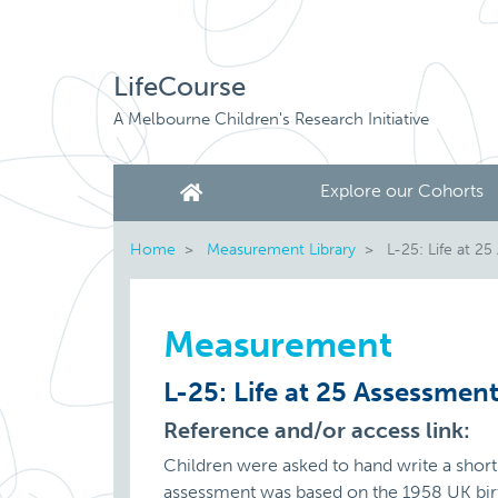
LifeCourse
A Melbourne Children's Research Initiative
Explore our Cohorts
Home
Measurement Library
L-25: Life at 2
Measurement
L-25: Life at 25 Assessmen
Reference and/or access link:
Children were asked to hand write a short 
assessment was based on the 1958 UK birth 