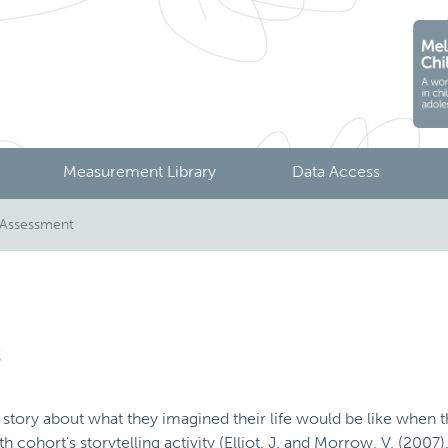
Measurement Library
Data Access
5 Assessment
t
story about what they imagined their life would be like when th
cohort’s storytelling activity (Elliot, J. and Morrow, V. (2007)