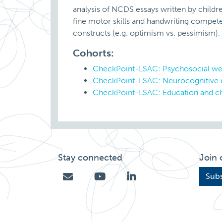
analysis of NCDS essays written by childre
fine motor skills and handwriting compete
constructs (e.g. optimism vs. pessimism).
Cohorts:
CheckPoint-LSAC: Psychosocial we
CheckPoint-LSAC: Neurocognitive
CheckPoint-LSAC: Education and ch
Stay connected
Join 
Subs