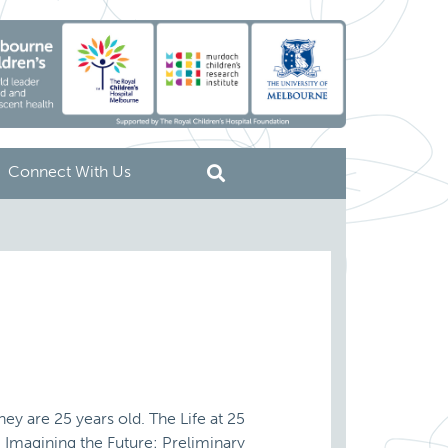
Connect With Us
ey are 25 years old. The Life at 25
. Imagining the Future: Preliminary