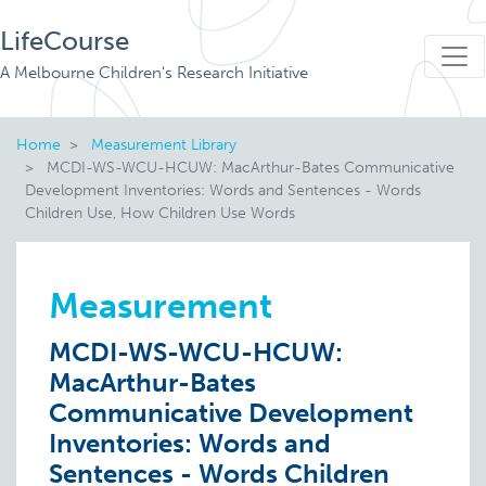
LifeCourse
A Melbourne Children's Research Initiative
Home
Measurement Library
MCDI-WS-WCU-HCUW: MacArthur-Bates Communicative
Development Inventories: Words and Sentences - Words
Children Use, How Children Use Words
Measurement
MCDI-WS-WCU-HCUW:
MacArthur-Bates
Communicative Development
Inventories: Words and
Sentences - Words Children