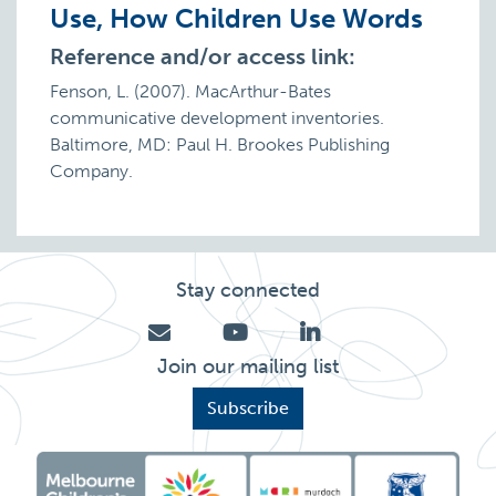
Use, How Children Use Words
Reference and/or access link:
Fenson, L. (2007). MacArthur-Bates
communicative development inventories.
Baltimore, MD: Paul H. Brookes Publishing
Company.
Stay connected
Join our mailing list
Subscribe