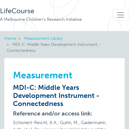
LifeCourse
A Melbourne Children's Research Initiative
Home
Measurement Library
MDI-C: Middle Years Development Instrument -
Connectedness
Measurement
MDI-C: Middle Years
Development Instrument -
Connectedness
Reference and/or access link:
Schonert-Reichl, K.A., Guhn, M., Gadermann,