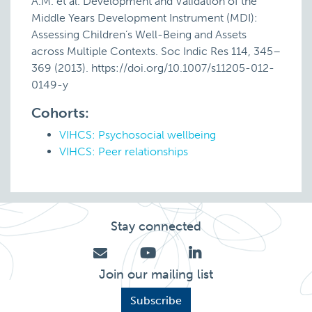
A.M. et al. Development and Validation of the
Middle Years Development Instrument (MDI):
Assessing Children’s Well-Being and Assets
across Multiple Contexts. Soc Indic Res 114, 345–
369 (2013). https://doi.org/10.1007/s11205-012-
0149-y
Cohorts:
VIHCS: Psychosocial wellbeing
VIHCS: Peer relationships
Stay connected
Join our mailing list
Subscribe