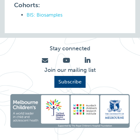
Cohorts:
BIS: Biosamples
Stay connected
Join our mailing list
Subscribe