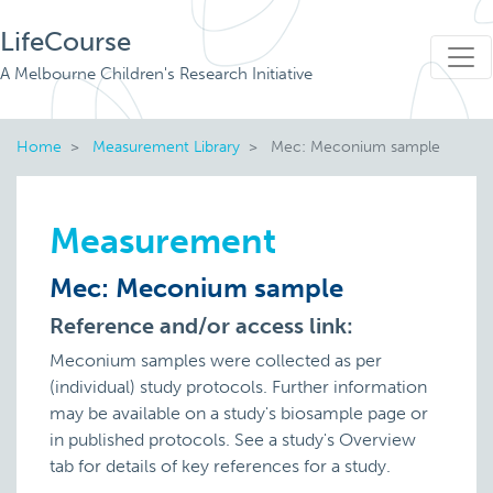
LifeCourse
A Melbourne Children's Research Initiative
Home
Measurement Library
Mec: Meconium sample
Measurement
Mec: Meconium sample
Reference and/or access link:
Meconium samples were collected as per
(individual) study protocols. Further information
may be available on a study's biosample page or
in published protocols. See a study's Overview
tab for details of key references for a study.