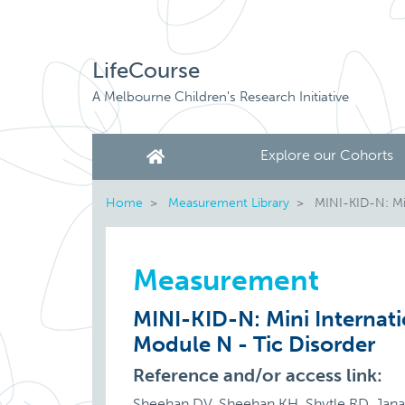
LifeCourse
A Melbourne Children's Research Initiative
Explore our Cohorts
Home
Measurement Library
MINI-KID-N: Min
Measurement
MINI-KID-N: Mini Internati
Module N - Tic Disorder
Reference and/or access link:
Sheehan DV, Sheehan KH, Shytle RD, Janavs 