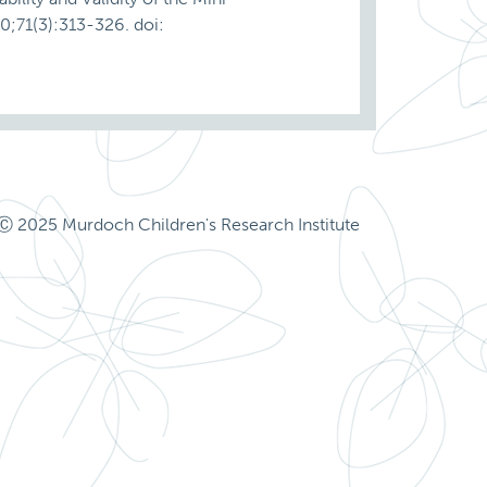
0;71(3):313-326. doi:
Ⓒ 2025 Murdoch Children's Research Institute