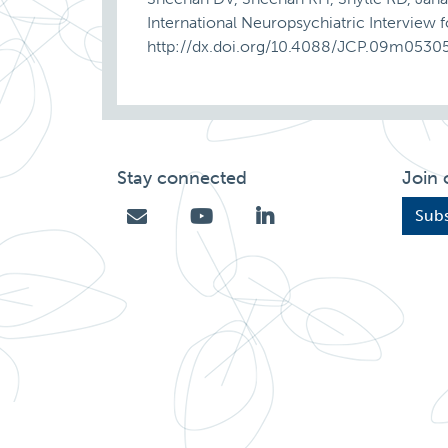
International Neuropsychiatric Interview 
http://dx.doi.org/10.4088/JCP.09m0530
Stay connected
Join 
Subs