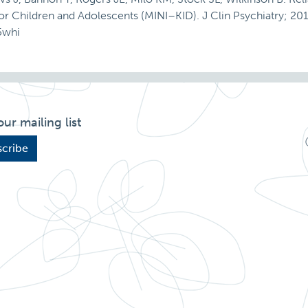
for Children and Adolescents (MINI–KID). J Clin Psychiatry; 201
5whi
our mailing list
cribe