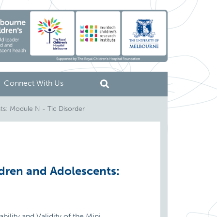
Connect With Us
ts: Module N - Tic Disorder
ldren and Adolescents:
ility and Validity of the Mini