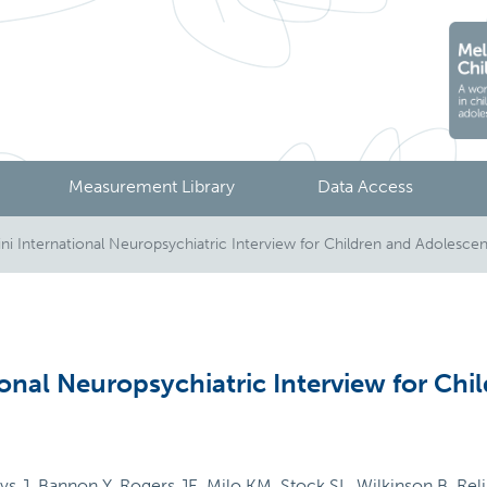
Measurement Library
Data Access
i International Neuropsychiatric Interview for Children and Adolescen
onal Neuropsychiatric Interview for Chi
J, Bannon Y, Rogers JE, Milo KM, Stock SL, Wilkinson B. Reliab