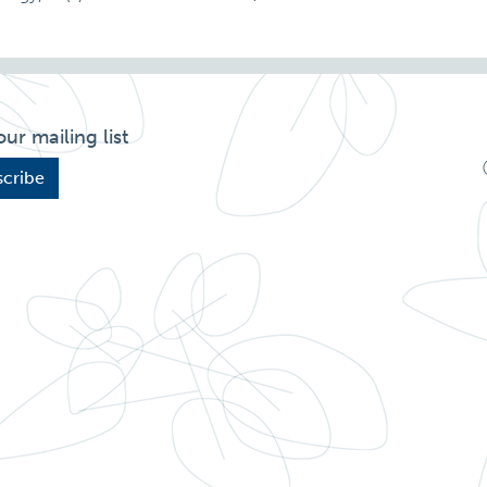
our mailing list
cribe