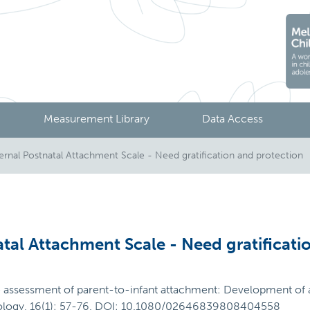
Measurement Library
Data Access
al Postnatal Attachment Scale - Need gratification and protection
al Attachment Scale - Need gratificati
e assessment of parent-to-infant attachment: Development of a
chology, 16(1): 57-76. DOI: 10.1080/02646839808404558