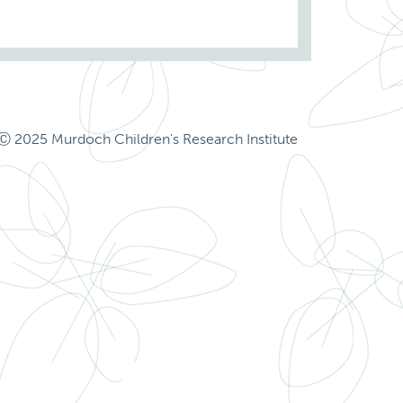
Ⓒ 2025 Murdoch Children's Research Institute