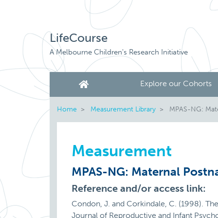
LifeCourse
A Melbourne Children's Research Initiative
Explore our Cohorts
Home
Measurement Library
MPAS-NG: Matern
Measurement
MPAS-NG: Maternal Postnat
Reference and/or access link:
Condon, J. and Corkindale, C. (1998). Th
Journal of Reproductive and Infant Psy