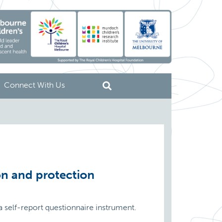
Connect With Us
on and protection
 self-report questionnaire instrument.