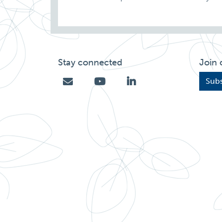
Stay connected
Join 
Subs