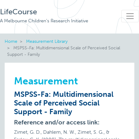
LifeCourse
A Melbourne Children's Research Initiative
Home
Measurement Library
MSPSS-Fa: Multidimensional Scale of Perceived Social
Support - Family
Measurement
MSPSS-Fa: Multidimensional
Scale of Perceived Social
Support - Family
Reference and/or access link:
Zimet, G. D., Dahlem, N. W., Zimet, S. G., &