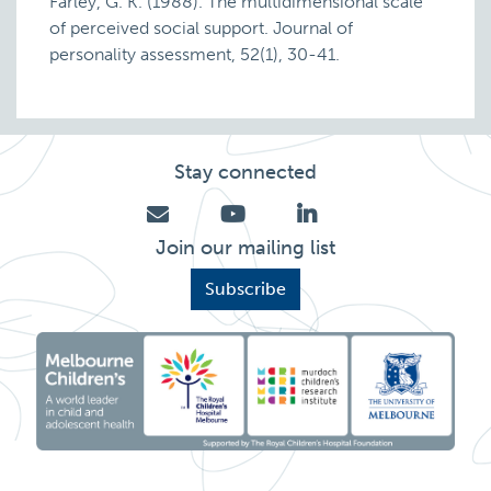
Farley, G. K. (1988). The multidimensional scale
of perceived social support. Journal of
personality assessment, 52(1), 30-41.
Stay connected
Join our mailing list
Subscribe