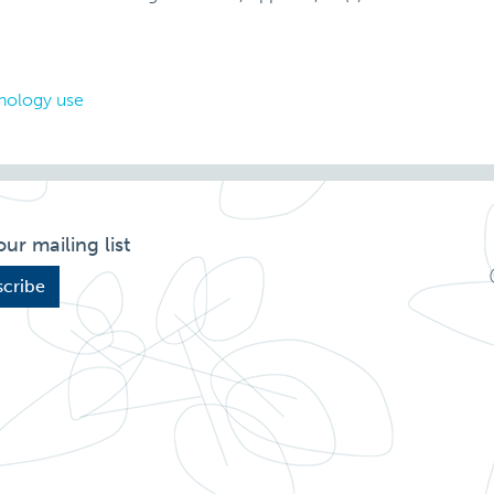
nology use
our mailing list
cribe