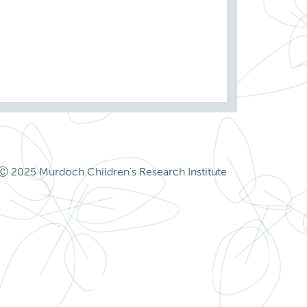
Ⓒ 2025 Murdoch Children's Research Institute