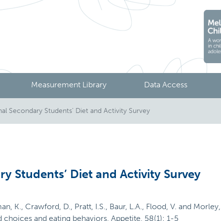
Measurement Library
Data Access
l Secondary Students’ Diet and Activity Survey
y Students’ Diet and Activity Survey
an, K., Crawford, D., Pratt, I.S., Baur, L.A., Flood, V. and Morl
choices and eating behaviors, Appetite, 58(1): 1-5