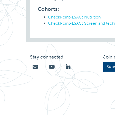
Cohorts:
CheckPoint-LSAC: Nutrition
CheckPoint-LSAC: Screen and tech
Stay connected
Join 
Subs