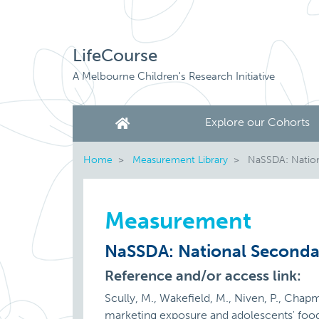
LifeCourse
A Melbourne Children's Research Initiative
Explore our Cohorts
Home
Measurement Library
NaSSDA: Nationa
Measurement
NaSSDA: National Secondar
Reference and/or access link:
Scully, M., Wakefield, M., Niven, P., Chapm
marketing exposure and adolescents' food 