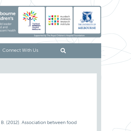
Connect With Us
ey, B. (2012). Association between food