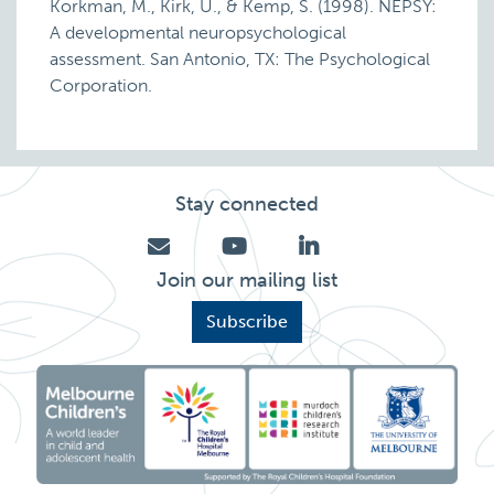
Korkman, M., Kirk, U., & Kemp, S. (1998). NEPSY:
A developmental neuropsychological
assessment. San Antonio, TX: The Psychological
Corporation.
Stay connected
Join our mailing list
Subscribe