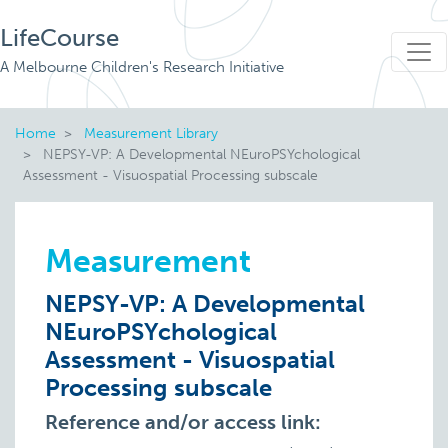
LifeCourse
A Melbourne Children's Research Initiative
Home
Measurement Library
NEPSY-VP: A Developmental NEuroPSYchological
Assessment - Visuospatial Processing subscale
Measurement
NEPSY-VP: A Developmental
NEuroPSYchological
Assessment - Visuospatial
Processing subscale
Reference and/or access link: