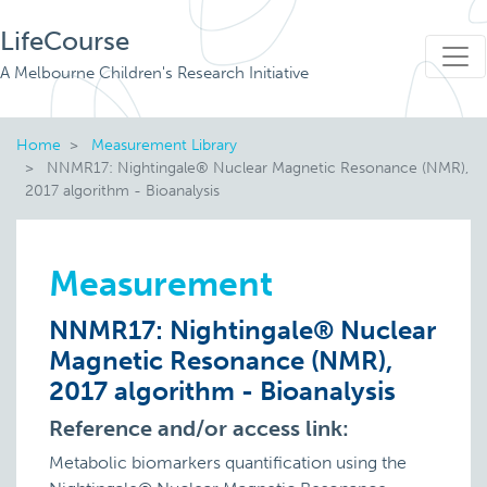
LifeCourse
A Melbourne Children's Research Initiative
Home
Measurement Library
NNMR17: Nightingale® Nuclear Magnetic Resonance (NMR),
2017 algorithm - Bioanalysis
Measurement
NNMR17: Nightingale® Nuclear
Magnetic Resonance (NMR),
2017 algorithm - Bioanalysis
Reference and/or access link:
Metabolic biomarkers quantification using the