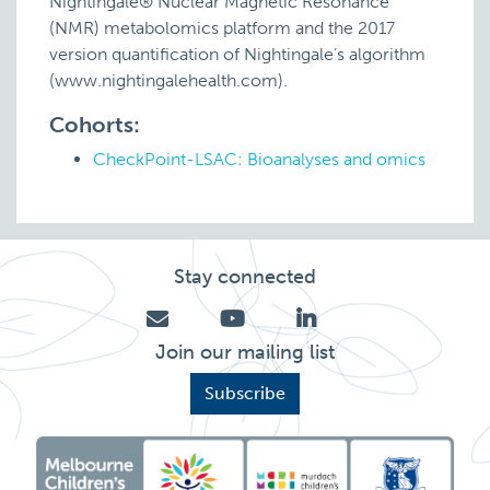
Nightingale® Nuclear Magnetic Resonance
(NMR) metabolomics platform and the 2017
version quantification of Nightingale’s algorithm
(www.nightingalehealth.com).
Cohorts:
CheckPoint-LSAC: Bioanalyses and omics
Stay connected
Join our mailing list
Subscribe