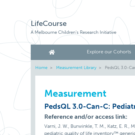
LifeCourse
A Melbourne Children's Research Initiative
Explore our Cohorts
Home
Measurement Library
PedsQL 3.0-Can-
Measurement
PedsQL 3.0-Can-C: Pediatr
Reference and/or access link:
Varni, J. W., Burwinkle, T. M., Katz, E. R.,
pediatric quality of life inventory™ gene