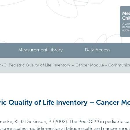
Measurement Library
Data Access
C: Pediatric Quality of Life Inventory – Cancer Module - Communic
ic Quality of Life Inventory – Cancer 
 Meeske, K., & Dickinson, P. (2002). The PedsQL™ in pediatric canc
ric core scales, multidimensional fatigue scale, and cancer mo