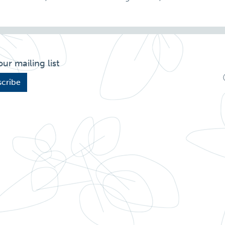
our mailing list
cribe