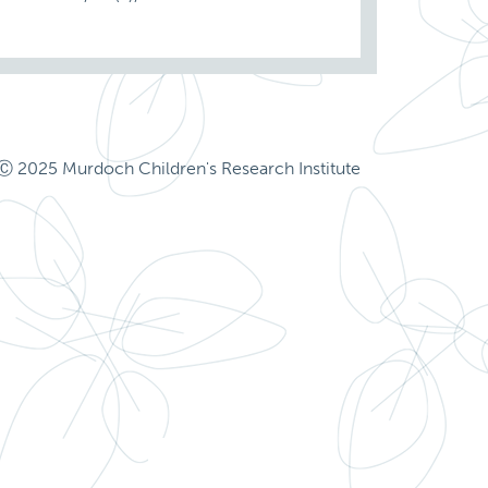
Ⓒ 2025 Murdoch Children's Research Institute