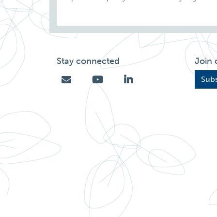
Stay connected
Join 
Subs