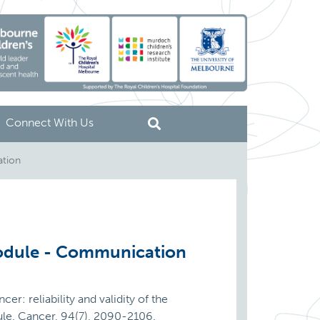
Connect With Us
ation
Module - Communication
er: reliability and validity of the
dule. Cancer, 94(7), 2090-2106.