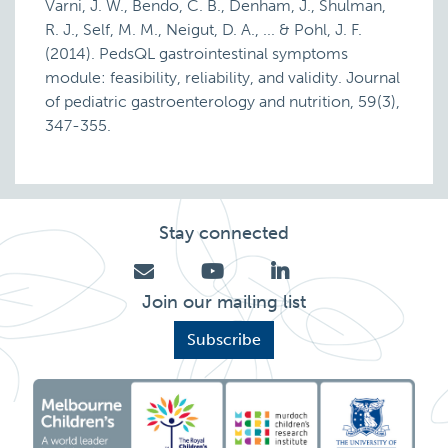
Varni, J. W., Bendo, C. B., Denham, J., Shulman,
R. J., Self, M. M., Neigut, D. A., ... & Pohl, J. F.
(2014). PedsQL gastrointestinal symptoms
module: feasibility, reliability, and validity. Journal
of pediatric gastroenterology and nutrition, 59(3),
347-355.
Stay connected
Join our mailing list
Subscribe