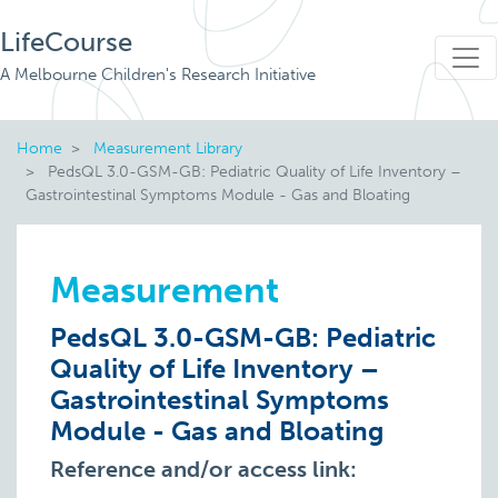
LifeCourse
A Melbourne Children's Research Initiative
Home
Measurement Library
PedsQL 3.0-GSM-GB: Pediatric Quality of Life Inventory –
Gastrointestinal Symptoms Module - Gas and Bloating
Measurement
PedsQL 3.0-GSM-GB: Pediatric
Quality of Life Inventory –
Gastrointestinal Symptoms
Module - Gas and Bloating
Reference and/or access link: