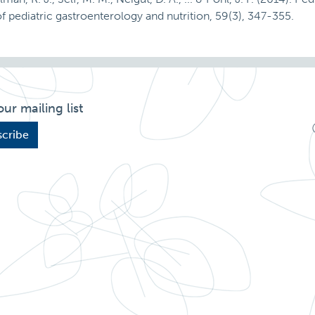
al of pediatric gastroenterology and nutrition, 59(3), 347-355.
our mailing list
cribe