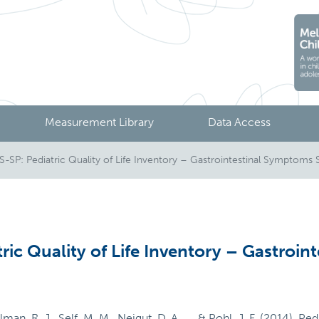
Measurement Library
Data Access
SP: Pediatric Quality of Life Inventory – Gastrointestinal Symptoms 
ic Quality of Life Inventory – Gastroin
lman, R. J., Self, M. M., Neigut, D. A., ... & Pohl, J. F. (2014)