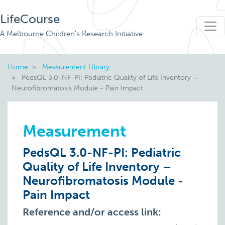
LifeCourse
A Melbourne Children's Research Initiative
Home
Measurement Library
PedsQL 3.0-NF-PI: Pediatric Quality of Life Inventory –
Neurofibromatosis Module - Pain Impact
Measurement
PedsQL 3.0-NF-PI: Pediatric
Quality of Life Inventory –
Neurofibromatosis Module -
Pain Impact
Reference and/or access link: