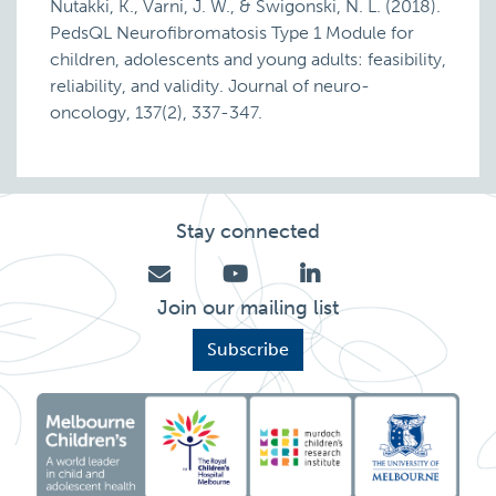
Nutakki, K., Varni, J. W., & Swigonski, N. L. (2018).
PedsQL Neurofibromatosis Type 1 Module for
children, adolescents and young adults: feasibility,
reliability, and validity. Journal of neuro-
oncology, 137(2), 337-347.
Stay connected
Join our mailing list
Subscribe