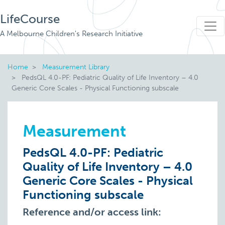
LifeCourse
A Melbourne Children's Research Initiative
Home
Measurement Library
PedsQL 4.0-PF: Pediatric Quality of Life Inventory – 4.0
Generic Core Scales - Physical Functioning subscale
Measurement
PedsQL 4.0-PF: Pediatric
Quality of Life Inventory – 4.0
Generic Core Scales - Physical
Functioning subscale
Reference and/or access link: