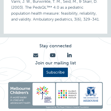
Varni, J. W., Burwinkle, T. M., Seid, M., & Skarr, D.
(2003). The PedsQL™* 4.0 as a pediatric
population health measure: feasibility, reliability,
and validity. Ambulatory pediatrics, 3(6), 329-341.
Stay connected
Join our mailing list
Subscribe