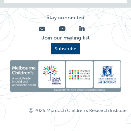
Stay connected
Join our mailing list
Subscribe
Ⓒ 2025 Murdoch Children's Research Institute