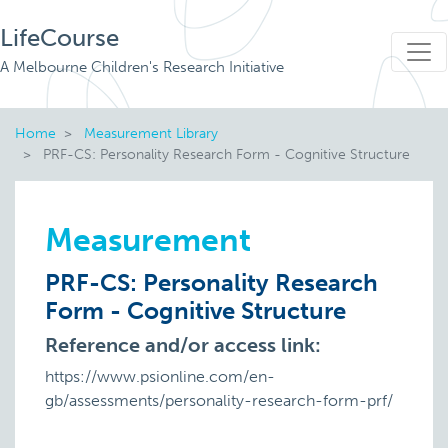
LifeCourse
A Melbourne Children's Research Initiative
Home
Measurement Library
PRF-CS: Personality Research Form - Cognitive Structure
Measurement
PRF-CS: Personality Research
Form - Cognitive Structure
Reference and/or access link:
https://www.psionline.com/en-
gb/assessments/personality-research-form-prf/