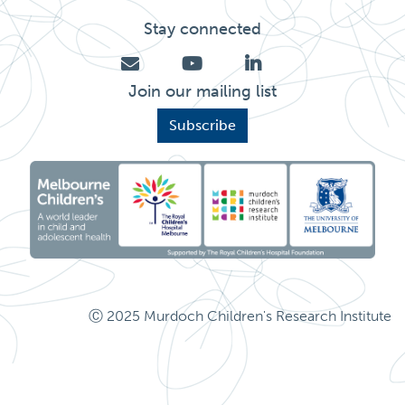
Stay connected
Join our mailing list
Subscribe
Ⓒ 2025 Murdoch Children's Research Institute