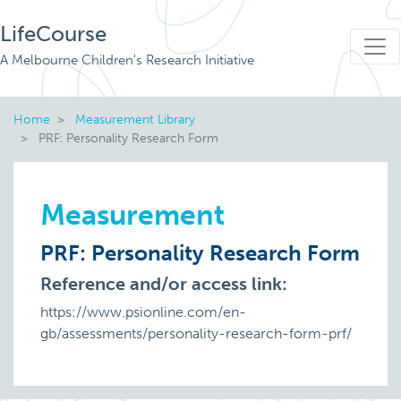
LifeCourse
A Melbourne Children's Research Initiative
Home
Measurement Library
PRF: Personality Research Form
Measurement
PRF: Personality Research Form
Reference and/or access link:
https://www.psionline.com/en-
gb/assessments/personality-research-form-prf/