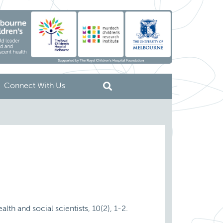
Connect With Us
lth and social scientists, 10(2), 1-2.