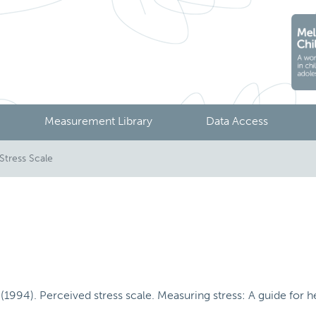
Measurement Library
Data Access
Stress Scale
1994). Perceived stress scale. Measuring stress: A guide for hea