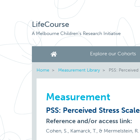
LifeCourse
A Melbourne Children's Research Initiative
Explore our Cohorts
Home
Measurement Library
PSS: Perceived 
Measurement
PSS: Perceived Stress Scale
Reference and/or access link:
Cohen, S., Kamarck, T., & Mermelstein, R. (