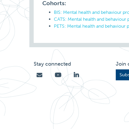
Cohorts:
BIS: Mental health and behaviour p
CATS: Mental health and behaviour
PETS: Mental health and behaviour 
Stay connected
Join 
Subs