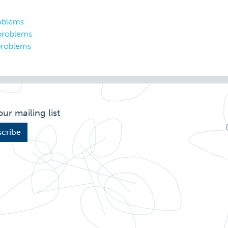
roblems
 problems
problems
our mailing list
cribe