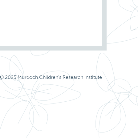
Ⓒ 2025 Murdoch Children's Research Institute