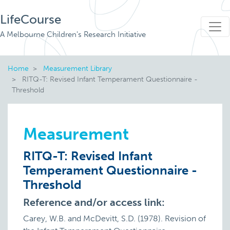
LifeCourse
A Melbourne Children's Research Initiative
Home
Measurement Library
RITQ-T: Revised Infant Temperament Questionnaire -
Threshold
Measurement
RITQ-T: Revised Infant
Temperament Questionnaire -
Threshold
Reference and/or access link:
Carey, W.B. and McDevitt, S.D. (1978). Revision of