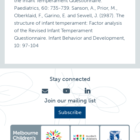
the Infant Temperament Questionnaire.
Paediatrics, 60: 735-739. Sanson, A., Prior, M.,
Oberklaid, F., Garino, E. and Sewell, J. (1987). The
structure of infant temperament: Factor analysis
of the Revised Infant Temperament
Questionnaire. Infant Behavior and Development,
10: 97-104
Stay connected
Join our mailing list
Subscribe