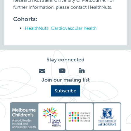
Research Australia, University of Melbourne. For
further information, please contact HealthNuts.
Cohorts:
HealthNuts: Cardiovascular health
Stay connected
Join our mailing list
Subscribe