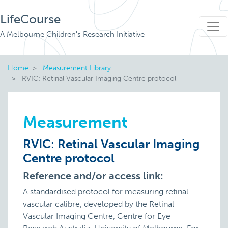
LifeCourse
A Melbourne Children's Research Initiative
Home
Measurement Library
RVIC: Retinal Vascular Imaging Centre protocol
Measurement
RVIC: Retinal Vascular Imaging
Centre protocol
Reference and/or access link:
A standardised protocol for measuring retinal
vascular calibre, developed by the Retinal
Vascular Imaging Centre, Centre for Eye