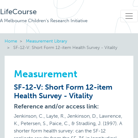
LifeCourse
A Melbourne Children's Research Initiative
Home
Measurement Library
SF-12-V: Short Form 12-item Health Survey - Vitality
Measurement
SF-12-V: Short Form 12-item
Health Survey - Vitality
Reference and/or access link:
Jenkinson, C., Layte, R., Jenkinson, D., Lawrence,
K., Petersen, S., Paice, C., & Stradling, J. (1997). A
shorter form health survey: can the SF-12