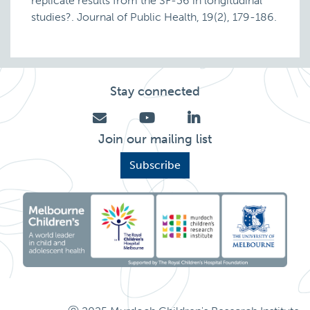
replicate results from the SF-36 in longitudinal
studies?. Journal of Public Health, 19(2), 179-186.
Stay connected
Join our mailing list
Subscribe