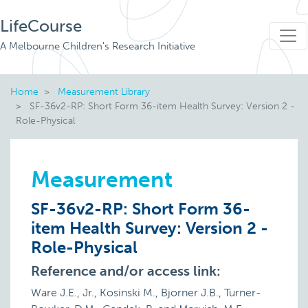
LifeCourse
A Melbourne Children's Research Initiative
Home
Measurement Library
SF-36v2-RP: Short Form 36-item Health Survey: Version 2 -
Role-Physical
Measurement
SF-36v2-RP: Short Form 36-
item Health Survey: Version 2 -
Role-Physical
Reference and/or access link:
Ware J.E., Jr., Kosinski M., Bjorner J.B., Turner-