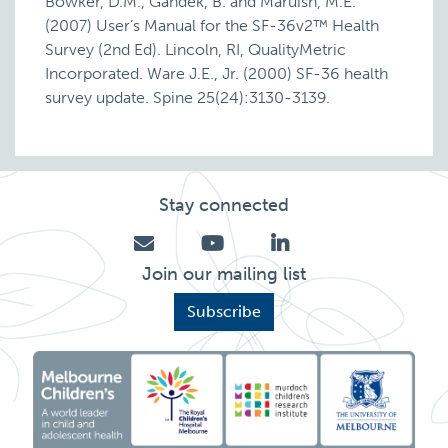
Bowker, D.M., Gandek, B. and Maruish, M.E.
(2007) User’s Manual for the SF-36v2™ Health
Survey (2nd Ed). Lincoln, RI, QualityMetric
Incorporated. Ware J.E., Jr. (2000) SF-36 health
survey update. Spine 25(24):3130-3139.
Stay connected
Join our mailing list
Subscribe