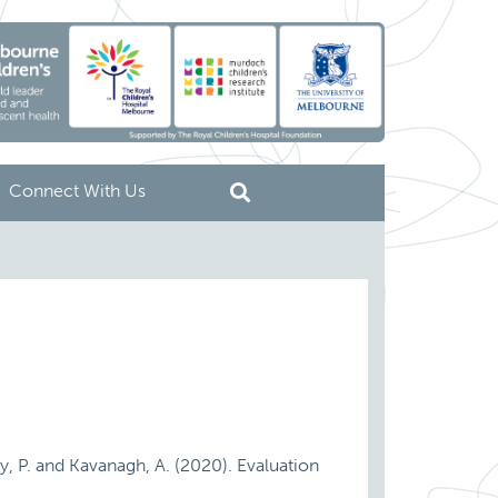
Connect With Us
rry, P. and Kavanagh, A. (2020). Evaluation