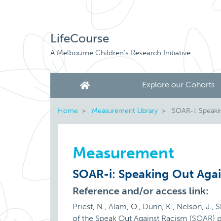
LifeCourse
A Melbourne Children's Research Initiative
Explore our Cohorts
Home
Measurement Library
SOAR-i: Speaki
Measurement
SOAR-i: Speaking Out Agai
Reference and/or access link:
Priest, N., Alam, O., Dunn, K., Nelson, J., 
of the Speak Out Against Racism (SOAR) 