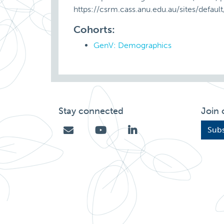
https://csrm.cass.anu.edu.au/sites/defa
Cohorts:
GenV: Demographics
Stay connected
Join 
Subs