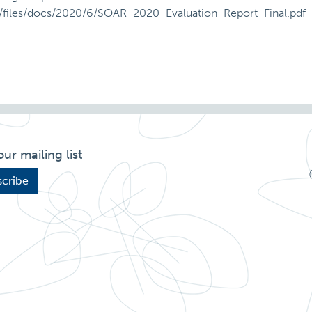
ult/files/docs/2020/6/SOAR_2020_Evaluation_Report_Final.pdf
our mailing list
cribe