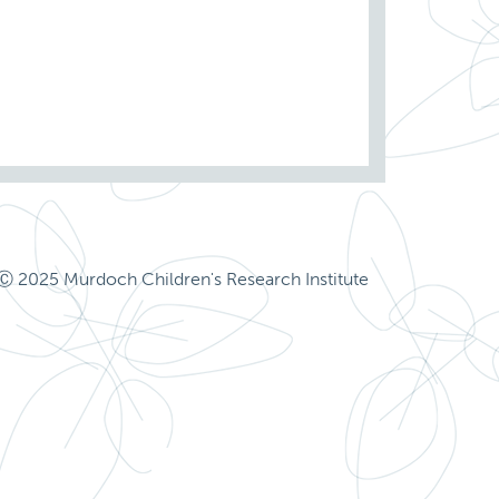
Ⓒ 2025 Murdoch Children's Research Institute