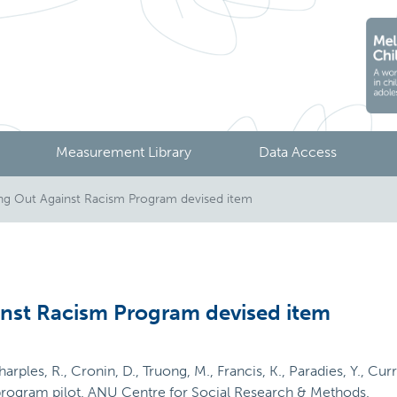
Measurement Library
Data Access
ng Out Against Racism Program devised item
nst Racism Program devised item
Sharples, R., Cronin, D., Truong, M., Francis, K., Paradies, Y., Cu
program pilot. ANU Centre for Social Research & Methods.