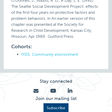
O'Donnell, J., Abbott, R. D., & Day, L. E. (1992).
The Seattle Social Development Project: effects
of the first four years on protective factors and
problem behaviors. In An earlier version of this
chapter was presented at the Society for
Research in Child Development, Kansas City,
Missouri, Apr 1989.. Guilford Press.
Cohorts:
IYDS: Community environment
Stay connected
Join our mailing list
Subscribe