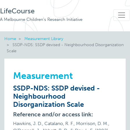
LifeCourse
A Melbourne Children's Research Initiative
Home
Measurement Library
SSDP-NDS: SSDP devised - Neighbourhood Disorganization
Scale
Measurement
SSDP-NDS: SSDP devised -
Neighbourhood
Disorganization Scale
Reference and/or access link:
Hawkins, J. D., Catalano, R. F., Morrison, D. M.,