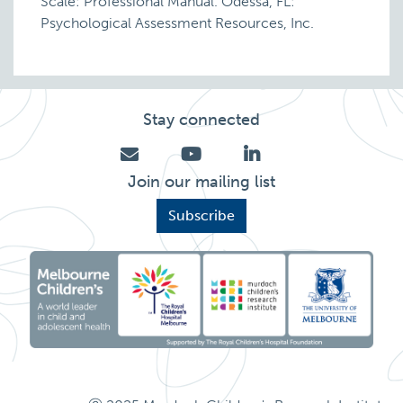
Scale: Professional Manual. Odessa, FL:
Psychological Assessment Resources, Inc.
Stay connected
Join our mailing list
Subscribe