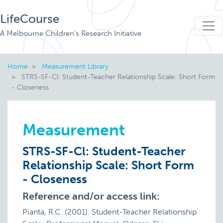
LifeCourse
A Melbourne Children's Research Initiative
Home
Measurement Library
STRS-SF-Cl: Student-Teacher Relationship Scale: Short Form
- Closeness
Measurement
STRS-SF-Cl: Student-Teacher
Relationship Scale: Short Form
- Closeness
Reference and/or access link:
Pianta, R.C. (2001). Student-Teacher Relationship