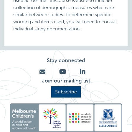
used across the LifeCourse website to indicate
collection of demographic measures which are
similar between studies. To determine specific
wording and items used, you will need to consult
individual study documentation.
Stay connected
Join our mailing list
Subscribe