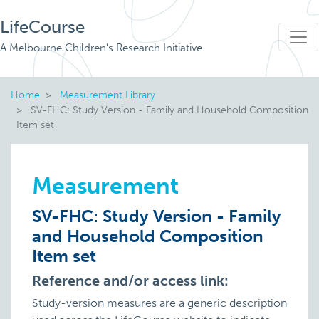
LifeCourse
A Melbourne Children's Research Initiative
Home
Measurement Library
SV-FHC: Study Version - Family and Household Composition
Item set
Measurement
SV-FHC: Study Version - Family
and Household Composition
Item set
Reference and/or access link:
Study-version measures are a generic description