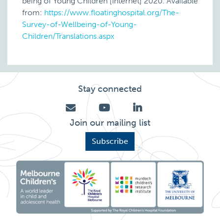
being of Young Children [Internet] 2020. Available
from:
https://www.floatinghospital.org/The-
Survey-of-Wellbeing-of-Young-
Children/Translations.aspx
Stay connected
Join our mailing list
Subscribe