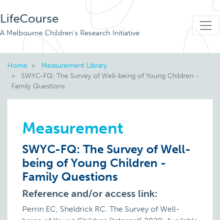
LifeCourse
A Melbourne Children's Research Initiative
Home
Measurement Library
SWYC-FQ: The Survey of Well-being of Young Children -
Family Questions
Measurement
SWYC-FQ: The Survey of Well-
being of Young Children -
Family Questions
Reference and/or access link:
Perrin EC, Sheldrick RC. The Survey of Well-