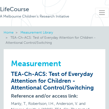
LifeCourse
A Melbourne Children's Research Initiative
Home
Measurement Library
TEA-Ch-ACS: Test of Everyday Attention for Children -
Attentional Control/Switching
Measurement
TEA-Ch-ACS: Test of Everyday
Attention for Children -
Attentional Control/Switching
Reference and/or access link:
Manly, T., Robertson, I.H., Anderson, V. and