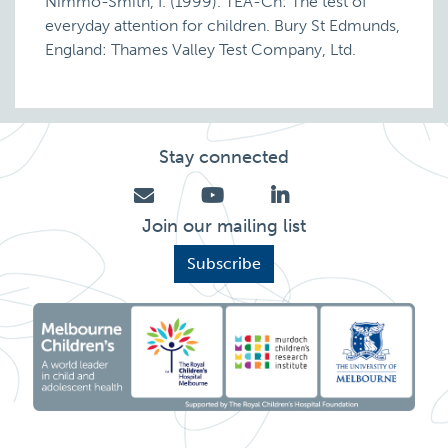
Nimmo-Smith, I. (1999). TEA-Ch: The test of
everyday attention for children. Bury St Edmunds,
England: Thames Valley Test Company, Ltd.
Stay connected
Join our mailing list
Subscribe