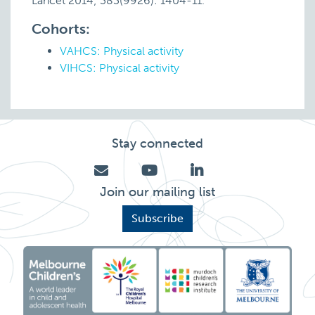
Lancet 2014; 383(9926): 1404-11.
Cohorts:
VAHCS: Physical activity
VIHCS: Physical activity
Stay connected
Join our mailing list
Subscribe