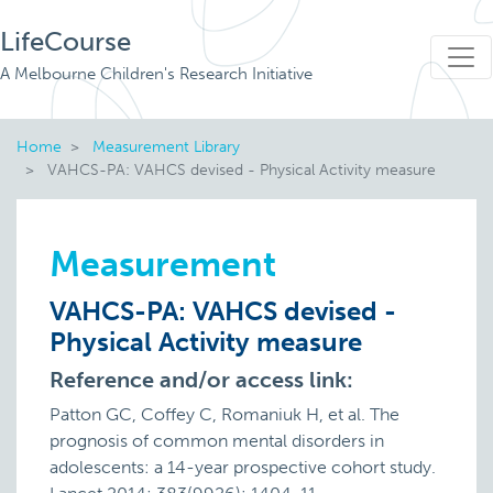
LifeCourse
A Melbourne Children's Research Initiative
Home
Measurement Library
VAHCS-PA: VAHCS devised - Physical Activity measure
Measurement
VAHCS-PA: VAHCS devised -
Physical Activity measure
Reference and/or access link:
Patton GC, Coffey C, Romaniuk H, et al. The
prognosis of common mental disorders in
adolescents: a 14-year prospective cohort study.