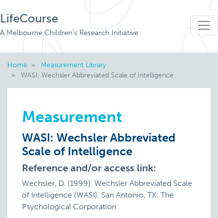
LifeCourse
A Melbourne Children's Research Initiative
Home
Measurement Library
WASI: Wechsler Abbreviated Scale of Intelligence
Measurement
WASI: Wechsler Abbreviated
Scale of Intelligence
Reference and/or access link:
Wechsler, D. (1999). Wechsler Abbreviated Scale
of Intelligence (WASI). San Antonio, TX: The
Psychological Corporation