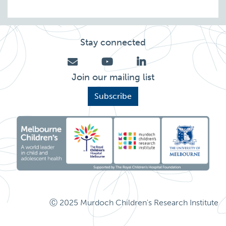
Stay connected
Join our mailing list
Subscribe
Ⓒ 2025 Murdoch Children's Research Institute