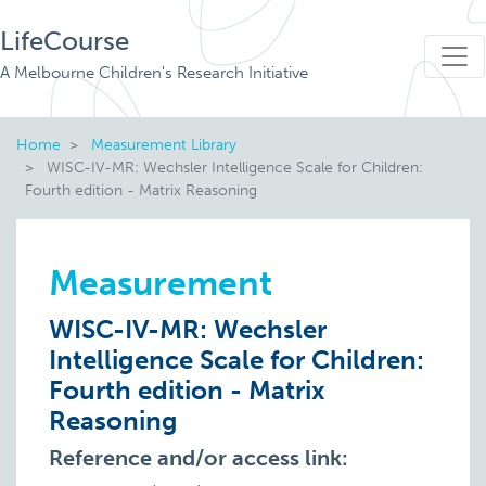
LifeCourse
A Melbourne Children's Research Initiative
Home
Measurement Library
WISC-IV-MR: Wechsler Intelligence Scale for Children:
Fourth edition - Matrix Reasoning
Measurement
WISC-IV-MR: Wechsler
Intelligence Scale for Children:
Fourth edition - Matrix
Reasoning
Reference and/or access link: