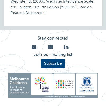
Wechsler, D. (2003). Wechsler Intelligence Scale
for Children - Fourth Edition (WISC-IV). London:
Pearson Assessment.
Stay connected
Join our mailing list
Subscribe