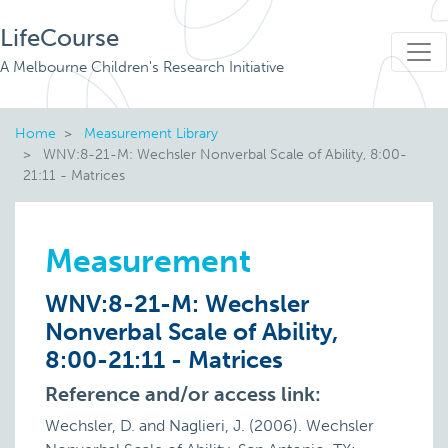
LifeCourse
A Melbourne Children's Research Initiative
Home
Measurement Library
WNV:8-21-M: Wechsler Nonverbal Scale of Ability, 8:00-
21:11 - Matrices
Measurement
WNV:8-21-M: Wechsler
Nonverbal Scale of Ability,
8:00-21:11 - Matrices
Reference and/or access link:
Wechsler, D. and Naglieri, J. (2006). Wechsler