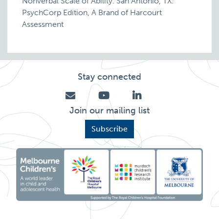
Nonverbal Scale of Ability. San Antonio, TX:
PsychCorp Edition, A Brand of Harcourt
Assessment
Stay connected
Join our mailing list
Subscribe