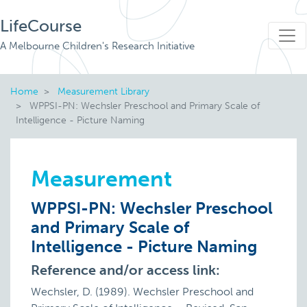
LifeCourse
A Melbourne Children's Research Initiative
Home
Measurement Library
WPPSI-PN: Wechsler Preschool and Primary Scale of
Intelligence - Picture Naming
Measurement
WPPSI-PN: Wechsler Preschool
and Primary Scale of
Intelligence - Picture Naming
Reference and/or access link:
Wechsler, D. (1989). Wechsler Preschool and