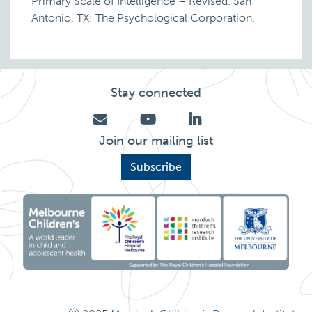
Primary Scale of Intelligence – Revised. San
Antonio, TX: The Psychological Corporation.
Stay connected
Join our mailing list
Subscribe