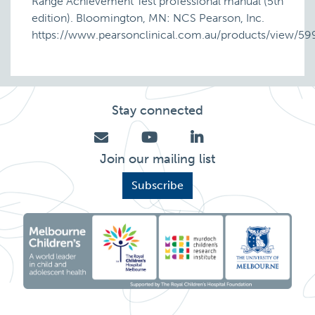
Range Achievement Test professional manual (5th
edition). Bloomington, MN: NCS Pearson, Inc.
https://www.pearsonclinical.com.au/products/view/59
Stay connected
Join our mailing list
Subscribe