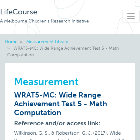
LifeCourse
A Melbourne Children's Research Initiative
Home
Measurement Library
WRAT5-MC: Wide Range Achievement Test 5 - Math
Computation
Measurement
WRAT5-MC: Wide Range
Achievement Test 5 - Math
Computation
Reference and/or access link:
Wilkinson, G. S., & Robertson, G. J. (2017). Wide