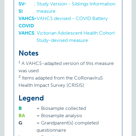
SV-
:
Study Version - Siblings Information
SI
measure
VAHCS-
:
VAHCS devised - COVID Battery
COVID
VAHCS
:
Victorian Adolescent Health Cohort
Study-devised measure
Notes
1
A VAHCS-adapted version of this measure
was used
2
Items adapted from the CoRonavIruS
Health Impact Survey (CRISIS)
Legend
B
=
Biosample collected
BA
=
Biosample analysis
G
=
Grandparent(s) completed
questionnaire