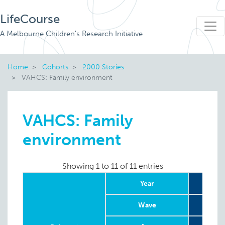
LifeCourse
A Melbourne Children's Research Initiative
Home
Cohorts
2000 Stories
VAHCS: Family environment
VAHCS: Family
environment
Showing 1 to 11 of 11 entries
Year
Wave