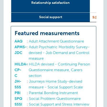
Relationship satisfaction
I
1
Social support
S:
SSSI
Featured measurements
AAQ
:
Adult Attachment Questionnaire
APMS-
:
Adult Psychiatric Morbidity Survey-
JDC
devised - Job Demand and Control
measure
HILDA-
:
HILDA devised - Continuing Person
CP-
Questionnaire measure, Carers
C
section
JH-
:
Journeys Home Study-devised
SSS
measure - Social Support Scale
PBI
:
Parental Bonding Instrument
SPQ
:
Social Problem Questionnaire
SSSI
:
Social Support and Stress Interview