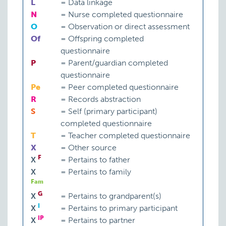
L
=
Data linkage
N
=
Nurse completed questionnaire
O
=
Observation or direct assessment
Of
=
Offspring completed
questionnaire
P
=
Parent/guardian completed
questionnaire
Pe
=
Peer completed questionnaire
R
=
Records abstraction
S
=
Self (primary participant)
completed questionnaire
T
=
Teacher completed questionnaire
X
=
Other source
F
X
=
Pertains to father
X
=
Pertains to family
Fam
G
X
=
Pertains to grandparent(s)
I
X
=
Pertains to primary participant
IP
X
=
Pertains to partner