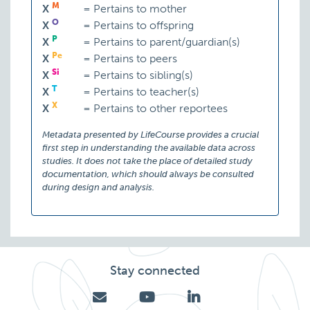
M
X
=
Pertains to mother
O
X
=
Pertains to offspring
P
X
=
Pertains to parent/guardian(s)
Pe
X
=
Pertains to peers
Si
X
=
Pertains to sibling(s)
T
X
=
Pertains to teacher(s)
X
X
=
Pertains to other reportees
Metadata presented by LifeCourse provides a crucial
first step in understanding the available data across
studies. It does not take the place of detailed study
documentation, which should always be consulted
during design and analysis.
Stay connected