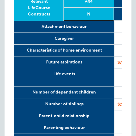
Age
Relevant
LifeCourse
Constructs
N
Relevant
Wave
Year
Age
N
Attachment behaviour
LifeCourse
Constructs
Caregiver
Characteristics of home environment
Future aspirations
S:
VAHCS
Life events
Number of dependant children
I
Number of siblings
S:
SV-SI
Parent-child relationship
Parenting behaviour