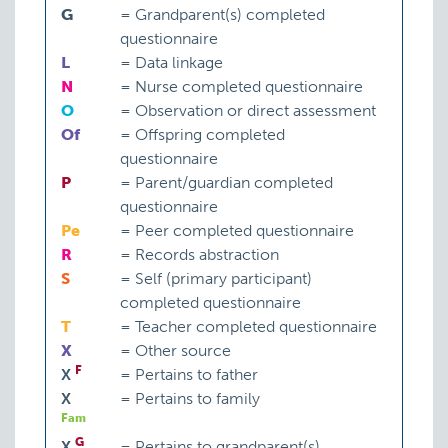
G
=
Grandparent(s) completed
questionnaire
L
=
Data linkage
N
=
Nurse completed questionnaire
O
=
Observation or direct assessment
Of
=
Offspring completed
questionnaire
P
=
Parent/guardian completed
questionnaire
Pe
=
Peer completed questionnaire
R
=
Records abstraction
S
=
Self (primary participant)
completed questionnaire
T
=
Teacher completed questionnaire
X
=
Other source
F
X
=
Pertains to father
X
=
Pertains to family
Fam
G
X
=
Pertains to grandparent(s)