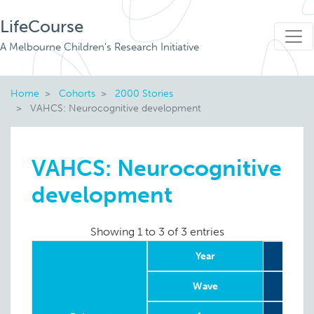
LifeCourse
A Melbourne Children's Research Initiative
Home
Cohorts
2000 Stories
VAHCS: Neurocognitive development
VAHCS: Neurocognitive
development
Showing 1 to 3 of 3 entries
Year
Wave