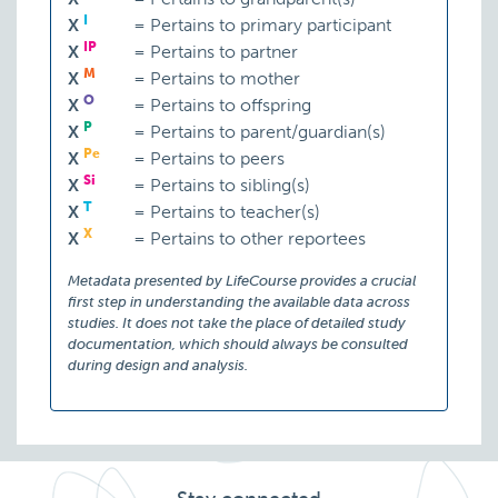
I
X
=
Pertains to primary participant
IP
X
=
Pertains to partner
M
X
=
Pertains to mother
O
X
=
Pertains to offspring
P
X
=
Pertains to parent/guardian(s)
Pe
X
=
Pertains to peers
Si
X
=
Pertains to sibling(s)
T
X
=
Pertains to teacher(s)
X
X
=
Pertains to other reportees
Metadata presented by LifeCourse provides a crucial
first step in understanding the available data across
studies. It does not take the place of detailed study
documentation, which should always be consulted
during design and analysis.