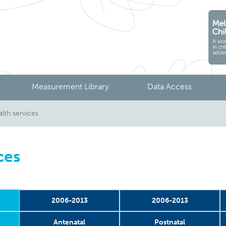
Measurement Library
Data Access
lth services
ces
2006-2013
2006-2013
Antenatal
Postnatal