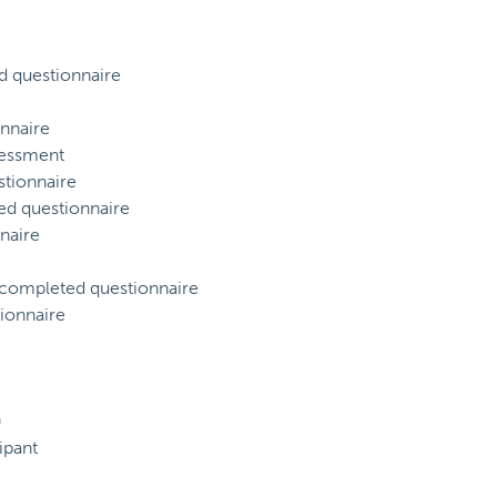
d questionnaire
nnaire
sessment
tionnaire
ed questionnaire
naire
) completed questionnaire
ionnaire
)
ipant