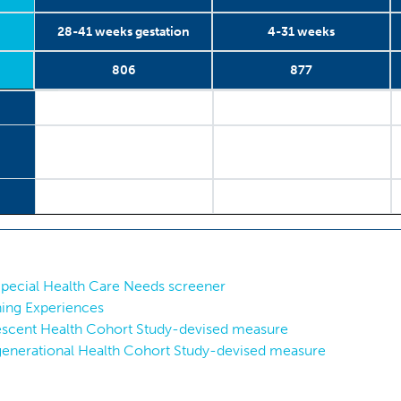
28-41 weeks gestation
4-31 weeks
806
877
28-41 weeks gestation
2006-2013
Antenatal
806
4-31 weeks
2006-2013
Postnatal
877
Special Health Care Needs screener
ning Experiences
escent Health Cohort Study-devised measure
rgenerational Health Cohort Study-devised measure