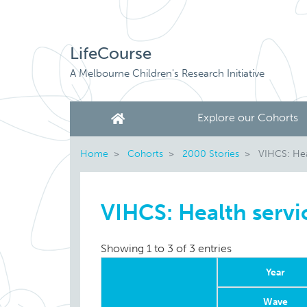
LifeCourse
A Melbourne Children's Research Initiative
Explore our Cohorts
Home
Cohorts
2000 Stories
VIHCS: Hea
VIHCS: Health servi
Showing 1 to 3 of 3 entries
Year
Wave