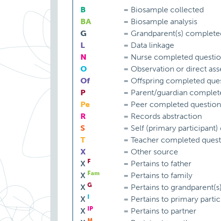
B
=
Biosample collected
BA
=
Biosample analysis
G
=
Grandparent(s) complete
L
=
Data linkage
N
=
Nurse completed questio
O
=
Observation or direct as
Of
=
Offspring completed ques
P
=
Parent/guardian complet
Pe
=
Peer completed question
R
=
Records abstraction
S
=
Self (primary participant
T
=
Teacher completed quest
X
=
Other source
F
X
=
Pertains to father
Fam
X
=
Pertains to family
G
X
=
Pertains to grandparent(s
I
X
=
Pertains to primary partic
IP
X
=
Pertains to partner
M