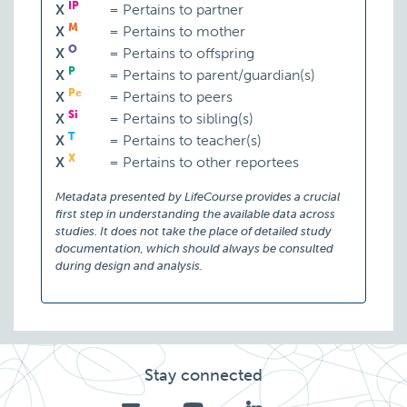
IP
X
=
Pertains to partner
M
X
=
Pertains to mother
O
X
=
Pertains to offspring
P
X
=
Pertains to parent/guardian(s)
Pe
X
=
Pertains to peers
Si
X
=
Pertains to sibling(s)
T
X
=
Pertains to teacher(s)
X
X
=
Pertains to other reportees
Metadata presented by LifeCourse provides a crucial
first step in understanding the available data across
studies. It does not take the place of detailed study
documentation, which should always be consulted
during design and analysis.
Stay connected