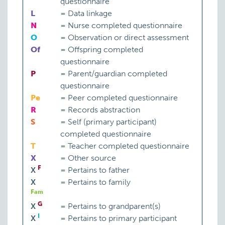
questionnaire
L
=
Data linkage
N
=
Nurse completed questionnaire
O
=
Observation or direct assessment
Of
=
Offspring completed
questionnaire
P
=
Parent/guardian completed
questionnaire
Pe
=
Peer completed questionnaire
R
=
Records abstraction
S
=
Self (primary participant)
completed questionnaire
T
=
Teacher completed questionnaire
X
=
Other source
F
X
=
Pertains to father
X
=
Pertains to family
Fam
G
X
=
Pertains to grandparent(s)
I
X
=
Pertains to primary participant