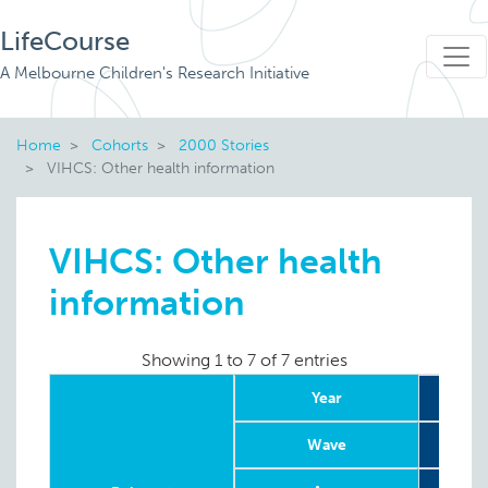
LifeCourse
A Melbourne Children's Research Initiative
Home
Cohorts
2000 Stories
VIHCS: Other health information
VIHCS: Other health
information
Showing 1 to 7 of 7 entries
Year
Wave