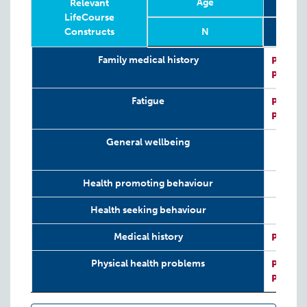
Age
28-41
Relevant
LifeCourse
Constructs
N
Relevant
Wave
Year
Age
N
28-41
Family medical history
P:
VIHC
LifeCourse
P:
VIHC
Constructs
Fatigue
P:
CIS-R
P:
GHQ
General wellbeing
Health promoting behaviour
Health seeking behaviour
Medical history
P:
VIHC
Physical health problems
P:
VIHC
P:
CIS-R