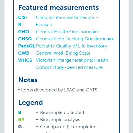
Featured measurements
CIS-
:
Clinical Interview Schedule –
R
Revised
GHQ
:
General Health Questionnaire
GHSQ
:
General Help-Seeking Questionnaire
PedsQL-
:
Pediatric Quality of Life Inventory –
GWB
General Well-Being Scale
VIHCS
:
Victorian Intergenerational Health
Cohort Study-devised measure
Notes
1
Items developed by LSAC and CATS
Legend
B
=
Biosample collected
BA
=
Biosample analysis
G
=
Grandparent(s) completed