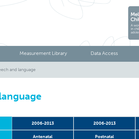
Measurement Library
Data Access
ech and language
 language
2006-2013
2006-2013
Antenatal
Postnatal