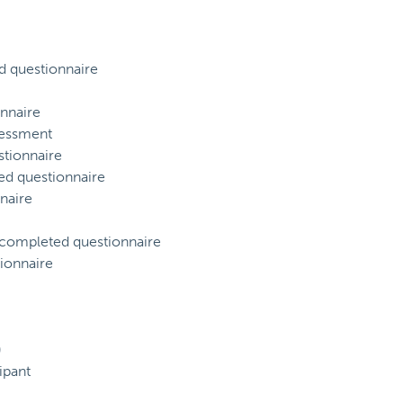
d questionnaire
nnaire
sessment
tionnaire
ed questionnaire
naire
) completed questionnaire
ionnaire
)
ipant