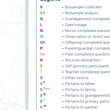
B
=
Biosample collected
BA
=
Biosample analysis
G
=
Grandparent(s) complete
L
=
Data linkage
N
=
Nurse completed questio
O
=
Observation or direct as
Of
=
Offspring completed ques
P
=
Parent/guardian complet
Pe
=
Peer completed question
R
=
Records abstraction
S
=
Self (primary participant
T
=
Teacher completed quest
X
=
Other source
F
X
=
Pertains to father
Fam
X
=
Pertains to family
G
X
=
Pertains to grandparent(s
I
X
=
Pertains to primary partic
IP
X
=
Pertains to partner