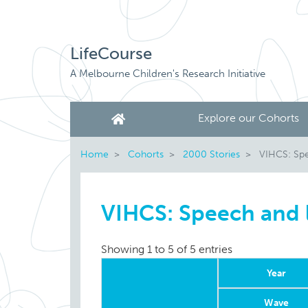
LifeCourse
A Melbourne Children's Research Initiative
Explore our Cohorts
Home
Cohorts
2000 Stories
VIHCS: Spe
VIHCS: Speech and
Showing 1 to 5 of 5 entries
Year
Wave