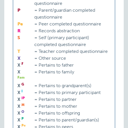
questionnaire
P
=
Parent/guardian completed
questionnaire
Pe
=
Peer completed questionnaire
R
=
Records abstraction
S
=
Self (primary participant)
completed questionnaire
T
=
Teacher completed questionnaire
X
=
Other source
F
X
=
Pertains to father
X
=
Pertains to family
Fam
G
X
=
Pertains to grandparent(s)
I
X
=
Pertains to primary participant
IP
X
=
Pertains to partner
M
X
=
Pertains to mother
O
X
=
Pertains to offspring
P
X
=
Pertains to parent/guardian(s)
Pe
X
=
Pertains to peers