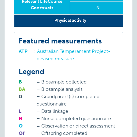
Relevant LifeCourse
Constructs
N
5
Relevant LifeCourse
Phase
Year
Age
N
5
Physical activity
S:
A
Constructs
Featured measurements
ATP
:
Australian Temperament Project-
devised measure
Legend
B
=
Biosample collected
BA
=
Biosample analysis
G
=
Grandparent(s) completed
questionnaire
L
=
Data linkage
N
=
Nurse completed questionnaire
O
=
Observation or direct assessment
Of
=
Offspring completed