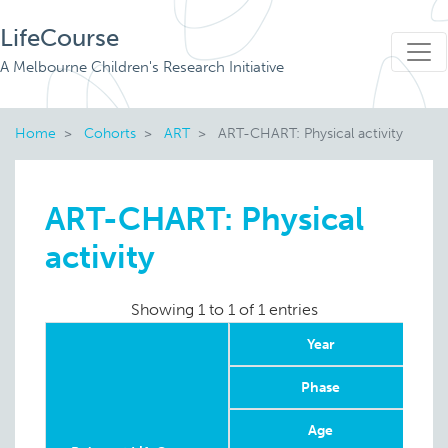
LifeCourse
A Melbourne Children's Research Initiative
Home
Cohorts
ART
ART-CHART: Physical activity
ART-CHART: Physical
activity
Showing 1 to 1 of 1 entries
Year
Phase
Age