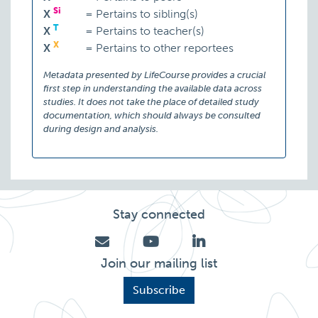
Si
X
=
Pertains to sibling(s)
T
X
=
Pertains to teacher(s)
X
X
=
Pertains to other reportees
Metadata presented by LifeCourse provides a crucial
first step in understanding the available data across
studies. It does not take the place of detailed study
documentation, which should always be consulted
during design and analysis.
Stay connected
Join our mailing list
Subscribe