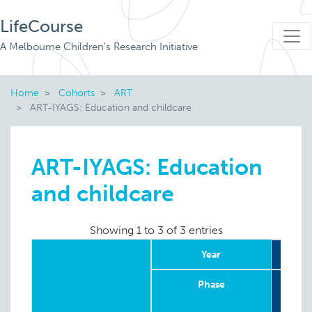
LifeCourse
A Melbourne Children's Research Initiative
Home
Cohorts
ART
ART-IYAGS: Education and childcare
ART-IYAGS: Education
and childcare
Showing 1 to 3 of 3 entries
Year
Phase
Retr
in