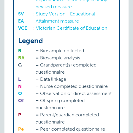
devised measure
SV-
:
Study Version - Educational
EA
Attainment measure
VCE
:
Victorian Certificate of Education
Legend
B
=
Biosample collected
BA
=
Biosample analysis
G
=
Grandparent(s) completed
questionnaire
L
=
Data linkage
N
=
Nurse completed questionnaire
O
=
Observation or direct assessment
Of
=
Offspring completed
questionnaire
P
=
Parent/guardian completed
questionnaire
Pe
=
Peer completed questionnaire