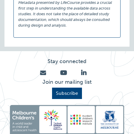
Metadata presented by LifeCourse provides a crucial
first step in understanding the available data across
studies. It does not take the place of detailed study
documentation, which should always be consulted
during design and analysis.
Stay connected
Join our mailing list
Subscribe