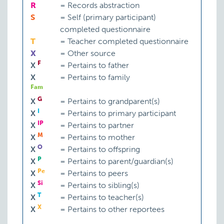
R
=
Records abstraction
S
=
Self (primary participant)
completed questionnaire
T
=
Teacher completed questionnaire
X
=
Other source
F
X
=
Pertains to father
X
=
Pertains to family
Fam
G
X
=
Pertains to grandparent(s)
I
X
=
Pertains to primary participant
IP
X
=
Pertains to partner
M
X
=
Pertains to mother
O
X
=
Pertains to offspring
P
X
=
Pertains to parent/guardian(s)
Pe
X
=
Pertains to peers
Si
X
=
Pertains to sibling(s)
T
X
=
Pertains to teacher(s)
X
X
=
Pertains to other reportees